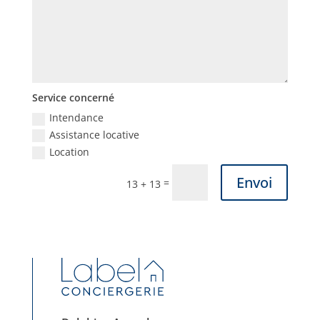
Service concerné
Intendance
Assistance locative
Location
Envoi
=
13 + 13