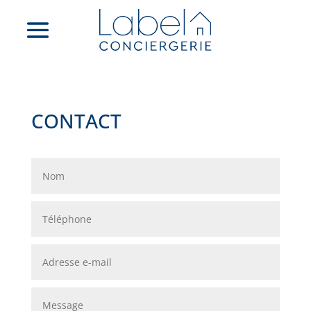
CONTACT